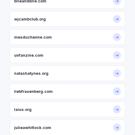
brieandbrie.com
→
wjcambclub.org
→
mesduchenne.com
→
unfanzine.com
→
natashatynes.org
→
liebfrauenberg.com
→
laius.org
→
julieawhitlock.com
→