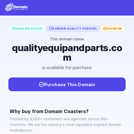
VERIFIED SELLER
DOMAIN QUALITY VERIFIED
PREMIUM
This domain name
qualityequipandparts.co
m
is available for purchase
Purchase This Domain
Why buy from Domain Coasters?
Trusted by 3,000+ customers and agencies across 80+
countries. We are the industry's most reputable expired domain
marketplace.