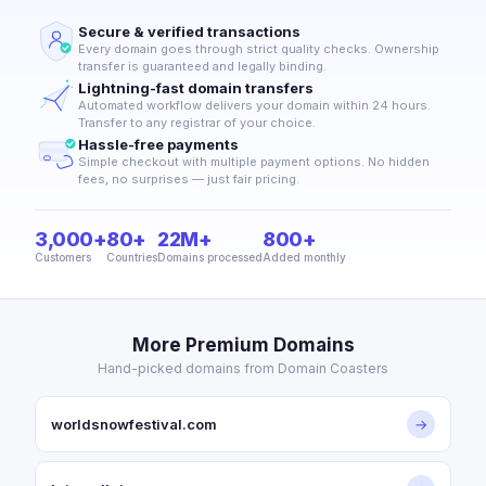
Secure & verified transactions
Every domain goes through strict quality checks. Ownership
transfer is guaranteed and legally binding.
Lightning-fast domain transfers
Automated workflow delivers your domain within 24 hours.
Transfer to any registrar of your choice.
Hassle-free payments
Simple checkout with multiple payment options. No hidden
fees, no surprises — just fair pricing.
3,000+
80+
22M+
800+
Customers
Countries
Domains processed
Added monthly
More Premium Domains
Hand-picked domains from Domain Coasters
worldsnowfestival.com
→